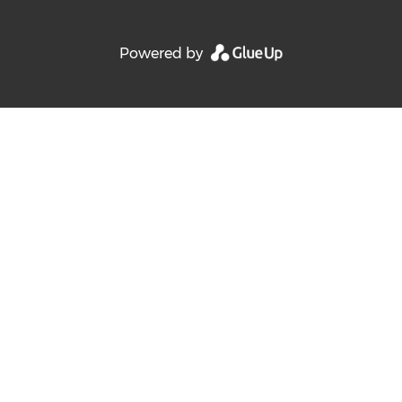
Powered by