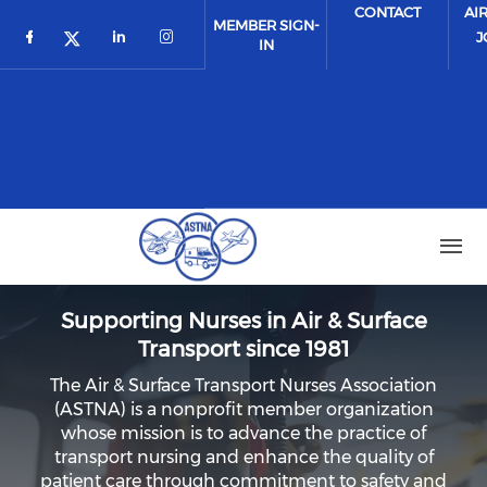
Skip to main content
CONTACT
AI
MEMBER SIGN-
J
IN
Check our social media on facebook (o
Check our social media on link
Check our social media on 
Check our social media on twitter 
Supporting Nurses in Air & Surface
Transport since 1981
The Air & Surface Transport Nurses Association
(ASTNA) is a nonprofit member organization
whose mission is to advance the practice of
transport nursing and enhance the quality of
patient care through commitment to safety and