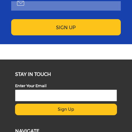
SIGN UP
STAY IN TOUCH
Enter Your Email
Sign Up
NAVIGATE