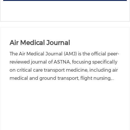
Air Medical Journal
The Air Medical Journal (AMJ) is the official peer-
reviewed journal of ASTNA, focusing specifically
on critical care transport medicine, including air
medical and ground transport, flight nursing,…