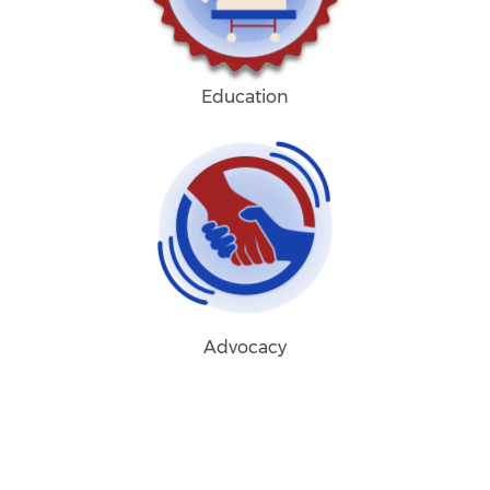
Education
Advocacy