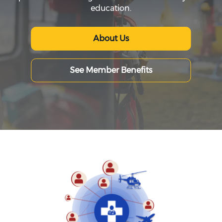
education.
About Us
See Member Benefits