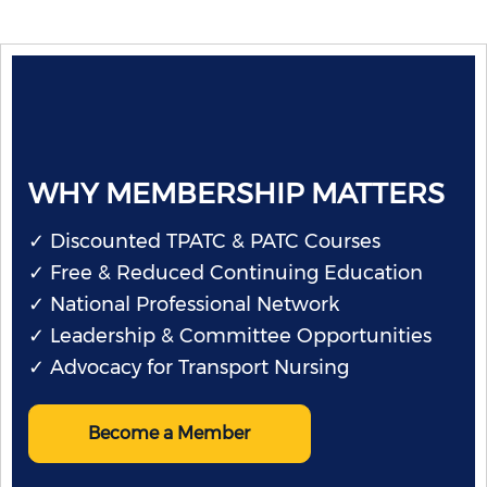
WHY MEMBERSHIP MATTERS
✓ Discounted TPATC & PATC Courses
✓ Free & Reduced Continuing Education
✓ National Professional Network
✓ Leadership & Committee Opportunities
✓ Advocacy for Transport Nursing
Become a Member