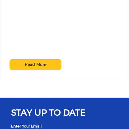
Read More
STAY UP TO DATE
Enter Your Email