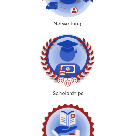
Networking
Scholarships