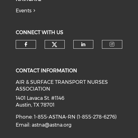
Events
CONNECT WITH US
Check our social medi
Check our social media on f
Check our soci
Check o
CONTACT INFORMATION
AIR & SURFACE TRANSPORT NURSES
ASSOCIATION
1401 Lavaca St. #1146
Austin, TX 78701
Phone: 1-855-ASTNA-RN (1-855-278-6276)
Email:
astna@astna.org