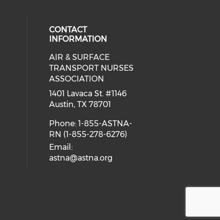
CONTACT
INFORMATION
AIR & SURFACE
 social media on twitter (opens in
cial media on facebook (opens in 
 our social media on linkedin (ope
eck our social media on instagram
TRANSPORT NURSES
ASSOCIATION
1401 Lavaca St. #1146
Austin, TX 78701
Phone: 1-855-ASTNA-
RN (1-855-278-6276)
Email:
astna@astna.org