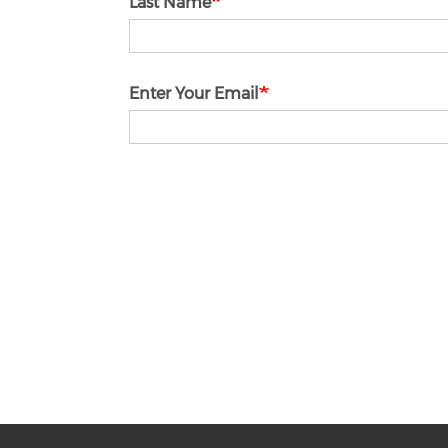
Last Name
Enter Your Email