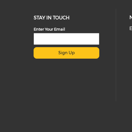
STAY IN TOUCH
E
Enter Your Email
Sign Up