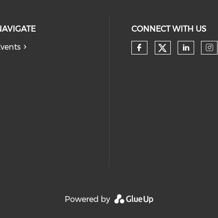
NAVIGATE
CONNECT WITH US
vents
Check our
Check our so
Check
Ch
Powered by