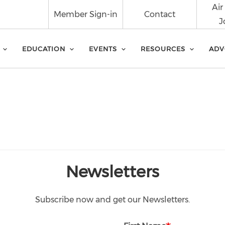
Air
Member Sign-in
Contact
J
EDUCATION
EVENTS
RESOURCES
ADV
Newsletters
Subscribe now and get our Newsletters.